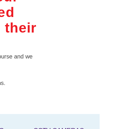
ded
 their
 course and we
ns.