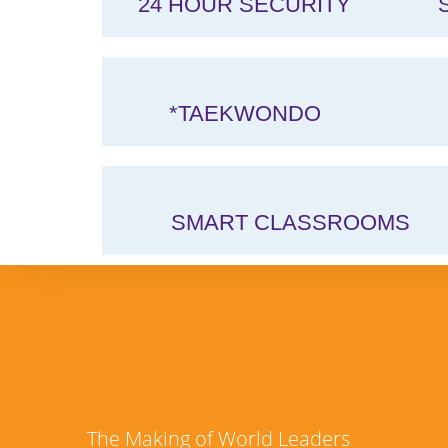
24 HOUR SECURITY
*TAEKWONDO
SMART CLASSROOMS
The Making of World Leaders