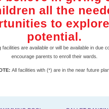
ildren all the nee
tunities to explore
potential.
 facilities are available or will be available in due
encourage parents to enroll their wards.
OTE:
All facilities with (*) are in the near future pla