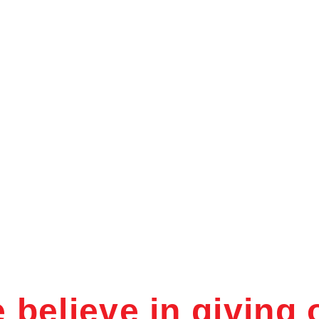
About Us
Our Departments
Our Facilities
UR FACILITI
 believe in giving 