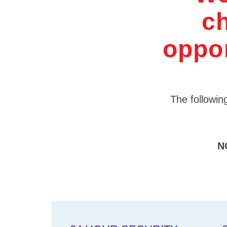
ch
oppor
The following
N