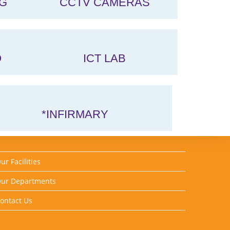
G
CCTV CAMERAS
O
ICT LAB
*INFIRMARY
ur Facilities
ur Departments
ontact Us