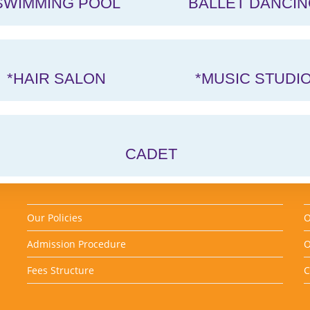
SWIMMING POOL
BALLET DANCIN
*HAIR SALON
*MUSIC STUDI
CADET
Our Policies
O
Admission Procedure
O
Fees Structure
C