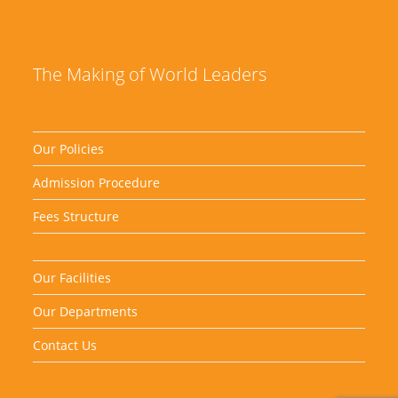
The Making of World Leaders
Our Policies
Admission Procedure
Fees Structure
Our Facilities
Our Departments
Contact Us